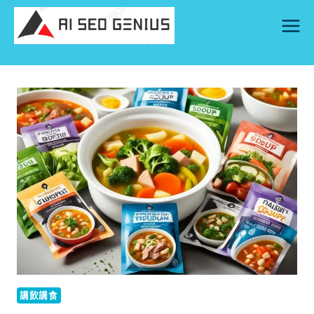
Skip
to
content
講飲講食