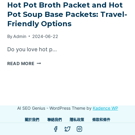
Hot Pot Broth Packet and Hot
Pot Soup Base Packets: Travel-
Friendly Options
By
Admin
2024-06-22
Do you love hot p…
HOT
READ MORE
POT
BROTH
PACKET
AND
HOT
POT
AI SEO Genius - WordPress Theme by
Kadence WP
SOUP
BASE
關於我們
聯絡我們
隱私政策
條款和條件
PACKETS:
TRAVEL-