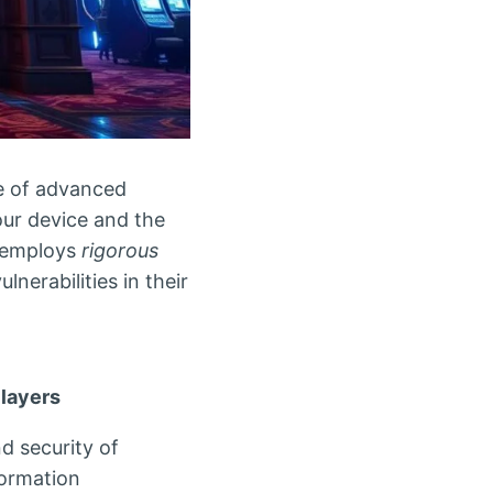
se of advanced
our device and the
o employs
rigorous
nerabilities in their
Players
d security of
formation