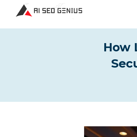
Skip
to
content
How L
Sec