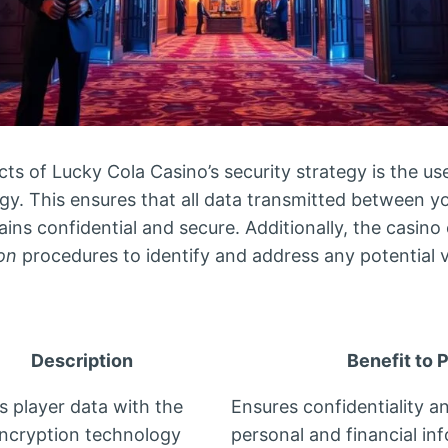
ts of Lucky Cola Casino’s security strategy is the u
gy. This ensures that all data transmitted between y
ains confidential and secure. Additionally, the casin
on
procedures to identify and address any potential vul
Description
Benefit to 
s player data with the
Ensures confidentiality an
encryption technology
personal and financial in