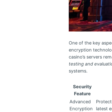
One of the key aspec
encryption technolo
casino’s servers rem
testing and evaluati
systems.
Security
Feature
Advanced
Protect
Encryption
latest 