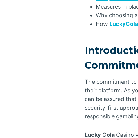
Measures in pla
Why choosing a
How
LuckyCola
Introducti
Commitmen
The commitment to 
their platform. As 
can be assured that 
security-first approa
responsible gambling
Lucky Cola
Casino v