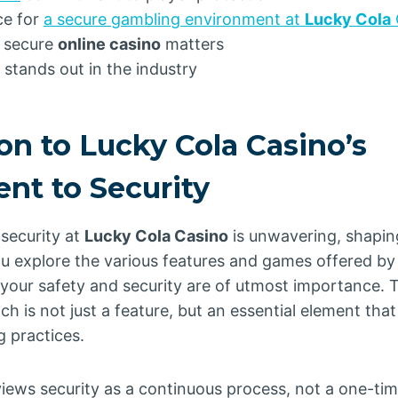
ce for
a secure gambling environment at
Lucky Cola
 secure
online casino
matters
stands out in the industry
on to Lucky Cola Casino’s
t to Security
security at
Lucky Cola Casino
is unwavering, shapin
you explore the various features and games offered b
your safety and security are of utmost importance. T
ch is not just a feature, but an essential element tha
 practices.
iews security as a continuous process, not a one-ti