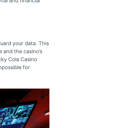
nal and financial
uard your data. This
 and the casino’s
cky Cola Casino
mpossible for