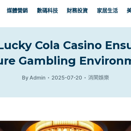
媒體營銷
數碼科技
財務投資
家居生活
ucky Cola Casino Ens
ure Gambling Environ
By
Admin
2025-07-20
消閑娛樂