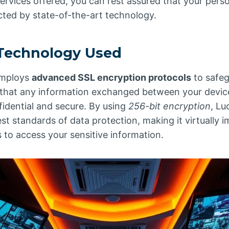
rvices offered, you can rest assured that your perso
cted by state-of-the-art technology.
 Technology Used
mploys
advanced SSL encryption protocols
to safeg
that any information exchanged between your device
fidential and secure. By using
256-bit encryption
, Lu
st standards of data protection, making it virtually i
 to access your sensitive information.