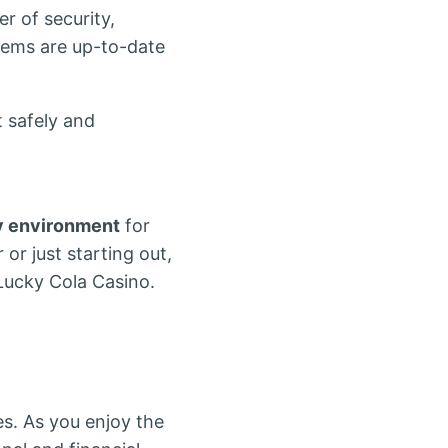
er of security,
stems are up-to-date
t safely and
y environment
for
or just starting out,
Lucky Cola Casino.
es. As you enjoy the