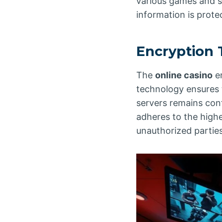
various games and se
information is prote
Encryption
The
online casino
e
technology ensures 
servers remains con
adheres to the highe
unauthorized parties