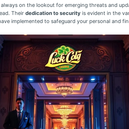
always on the lookout for emerging threats and upda
ead. Their
dedication to security
is evident in the va
have implemented to safeguard your personal and fina