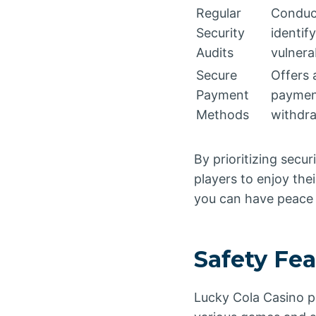
Regular
Conduct
Security
identif
Audits
vulnerab
Secure
Offers 
Payment
payment
Methods
withdr
By prioritizing secu
players to enjoy the
you can have peace 
Safety Fea
Lucky Cola Casino pr