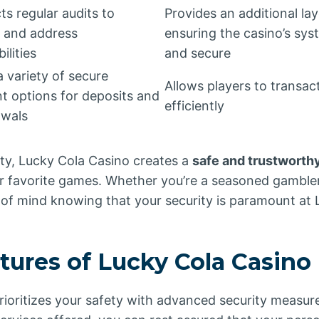
s regular audits to
Provides an additional lay
y and address
ensuring the casino’s sy
ilities
and secure
a variety of secure
Allows players to transac
 options for deposits and
efficiently
awals
rity, Lucky Cola Casino creates a
safe and trustworth
ir favorite games. Whether you’re a seasoned gambler 
of mind knowing that your security is paramount at 
tures of Lucky Cola Casino
ioritizes your safety with advanced security measur