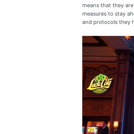
means that they are 
measures to stay ah
and protocols they 