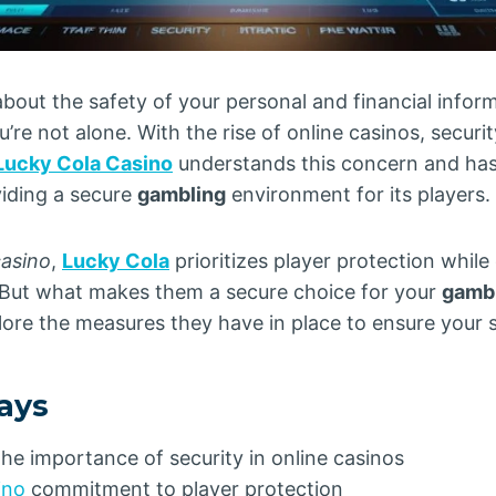
bout the safety of your personal and financial info
’re not alone. With the rise of online casinos, secur
Lucky Cola Casino
understands this concern and ha
iding a secure
gambling
environment for its players.
casino
,
Lucky Cola
prioritizes player protection while
But what makes them a secure choice for your
gamb
xplore the measures they have in place to ensure your 
ays
he importance of security in online casinos
ino
commitment to player protection