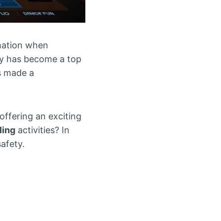
rmation when
ity has become a top
s made a
 offering an exciting
ling
activities? In
safety.