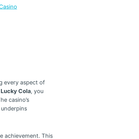
Casino
g every aspect of
y
Lucky Cola
, you
he casino’s
t underpins
me achievement. This