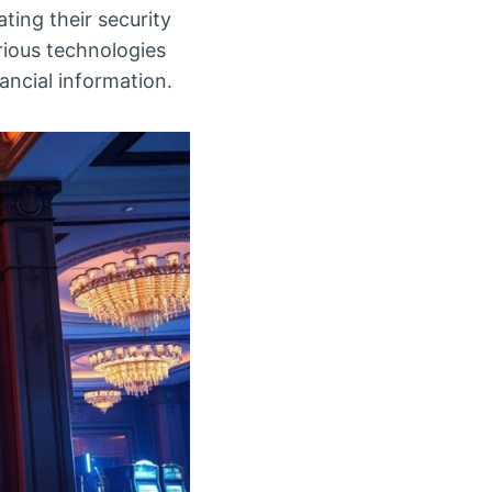
ting their security
rious technologies
ncial information.