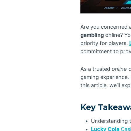
Are you concerned a
gambling
online? You
priority for players.
commitment to prov
As a trusted
online 
gaming experience. 
this article, we’ll e
Key Takeaw
Understanding t
Lucky Cola
Cas