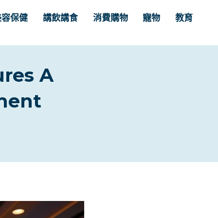
美容保健
講飲講食
消費購物
寵物
教育
ures A
ment